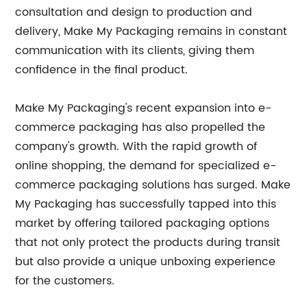
consultation and design to production and
delivery, Make My Packaging remains in constant
communication with its clients, giving them
confidence in the final product.
Make My Packaging's recent expansion into e-
commerce packaging has also propelled the
company's growth. With the rapid growth of
online shopping, the demand for specialized e-
commerce packaging solutions has surged. Make
My Packaging has successfully tapped into this
market by offering tailored packaging options
that not only protect the products during transit
but also provide a unique unboxing experience
for the customers.