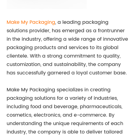
Make My Packaging
, a leading packaging
solutions provider, has emerged as a frontrunner
in the industry, offering a wide range of innovative
packaging products and services to its global
clientele. With a strong commitment to quality,
customization, and sustainability, the company
has successfully garnered a loyal customer base.
Make My Packaging specializes in creating
packaging solutions for a variety of industries,
including food and beverage, pharmaceuticals,
cosmetics, electronics, and e-commerce. By
understanding the unique requirements of each
industry, the company is able to deliver tailored