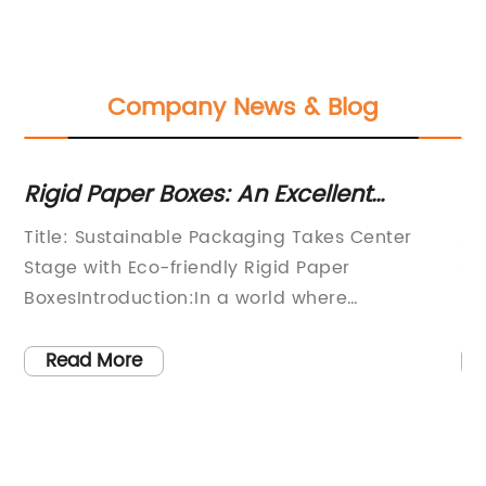
Company News & Blog
Rigid Paper Boxes: An Excellent
Ho
Packaging Option for Various Products
U
ler
Title: Sustainable Packaging Takes Center
As
Stage with Eco-friendly Rigid Paper
su
BoxesIntroduction:In a world where
le
it
sustainability is becoming increasingly vital,
te
(Company Name), a prominent packaging
de
Read More
solutions provider, has innovated with its eco-
lo
e
friendly Rigid Paper Boxes, offering businesses
fo
a sustainable alternative to traditional
it
ng
packaging. By combining style, functionality,
co