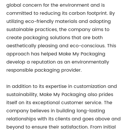
global concern for the environment and is
committed to reducing its carbon footprint. By
utilizing eco-friendly materials and adopting
sustainable practices, the company aims to
create packaging solutions that are both
aesthetically pleasing and eco-conscious. This
approach has helped Make My Packaging
develop a reputation as an environmentally
responsible packaging provider.
In addition to its expertise in customization and
sustainability, Make My Packaging also prides
itself on its exceptional customer service. The
company believes in building long-lasting
relationships with its clients and goes above and
beyond to ensure their satisfaction. From initial