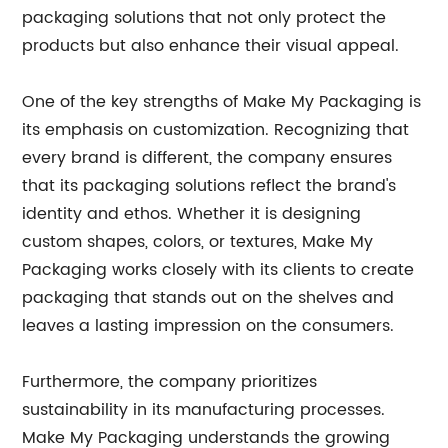
packaging solutions that not only protect the
products but also enhance their visual appeal.
One of the key strengths of Make My Packaging is
its emphasis on customization. Recognizing that
every brand is different, the company ensures
that its packaging solutions reflect the brand's
identity and ethos. Whether it is designing
custom shapes, colors, or textures, Make My
Packaging works closely with its clients to create
packaging that stands out on the shelves and
leaves a lasting impression on the consumers.
Furthermore, the company prioritizes
sustainability in its manufacturing processes.
Make My Packaging understands the growing