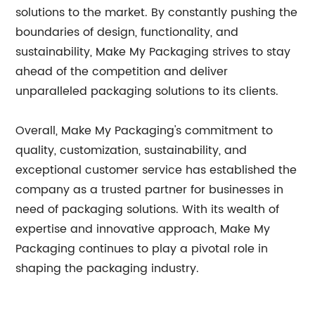
solutions to the market. By constantly pushing the
boundaries of design, functionality, and
sustainability, Make My Packaging strives to stay
ahead of the competition and deliver
unparalleled packaging solutions to its clients.
Overall, Make My Packaging's commitment to
quality, customization, sustainability, and
exceptional customer service has established the
company as a trusted partner for businesses in
need of packaging solutions. With its wealth of
expertise and innovative approach, Make My
Packaging continues to play a pivotal role in
shaping the packaging industry.