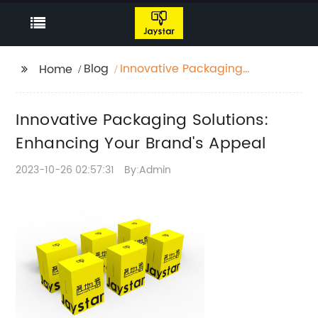
Blog
Innovative Packaging
Home
Solutions: Enhancing
Your Brand's Appeal
Innovative Packaging Solutions:
Enhancing Your Brand's Appeal
2023-10-26 02:57:31
By:Admin