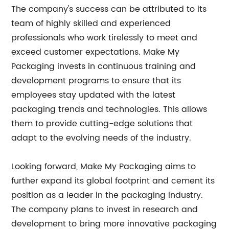
The company's success can be attributed to its
team of highly skilled and experienced
professionals who work tirelessly to meet and
exceed customer expectations. Make My
Packaging invests in continuous training and
development programs to ensure that its
employees stay updated with the latest
packaging trends and technologies. This allows
them to provide cutting-edge solutions that
adapt to the evolving needs of the industry.
Looking forward, Make My Packaging aims to
further expand its global footprint and cement its
position as a leader in the packaging industry.
The company plans to invest in research and
development to bring more innovative packaging