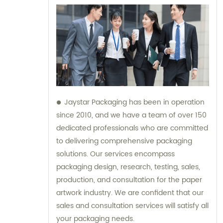
Jaystar Packaging has been in operation
since 2010, and we have a team of over 150
dedicated professionals who are committed
to delivering comprehensive packaging
solutions. Our services encompass
packaging design, research, testing, sales,
production, and consultation for the paper
artwork industry. We are confident that our
sales and consultation services will satisfy all
your packaging needs.