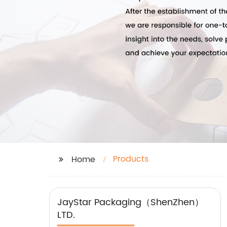
Products
Home
JayStar Packaging（ShenZhen）
LTD.