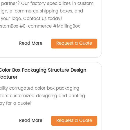
 partner? Our factory specializes in custom
sign, e-commerce shipping boxes, and
 your logo. Contact us today!
stomBox #E-commerce #MailingBox
Read More
Request a Quote
olor Box Packaging Structure Design
acturer
lity corrugated color box packaging
ffers customized designing and printing
ay for a quote!
Read More
Request a Quote