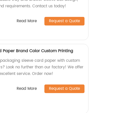
and requirements. Contact us today!
Read More
Request a Quote
 Paper Brand Color Custom Printing
y packaging sleeve card paper with custom
s? Look no further than our factory! We offer
excellent service. Order now!
Read More
Request a Quote