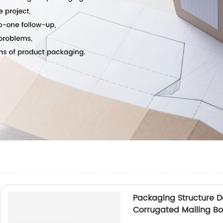
Packaging Structure 
Corrugated Mailing Bo