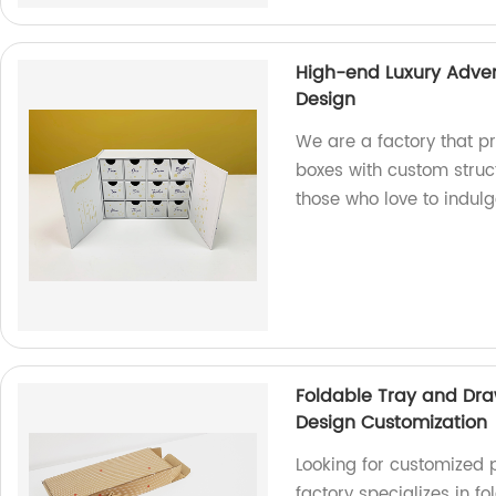
High-end Luxury Adven
Design
We are a factory that p
boxes with custom struc
those who love to indulg
Foldable Tray and Dra
Design Customization
Looking for customized 
factory specializes in f