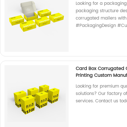
Looking for a packaging
packaging structure de
corrugated mailers with
#PackagingDesign #Cu
Card Box Corrugated C
Printing Custom Manuf
Looking for premium qua
solutions? Our factory o
services. Contact us tod