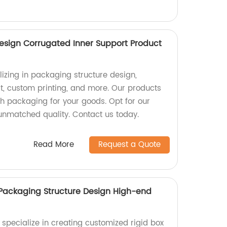
esign Corrugated Inner Support Product
izing in packaging structure design,
t, custom printing, and more. Our products
sh packaging for your goods. Opt for our
 unmatched quality. Contact us today.
Read More
Request a Quote
Packaging Structure Design High-end
 specialize in creating customized rigid box