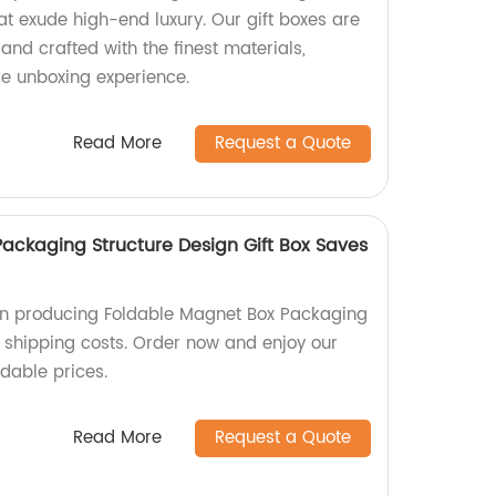
at exude high-end luxury. Our gift boxes are
and crafted with the finest materials,
le unboxing experience.
Read More
Request a Quote
ackaging Structure Design Gift Box Saves
 in producing Foldable Magnet Box Packaging
s shipping costs. Order now and enjoy our
rdable prices.
Read More
Request a Quote