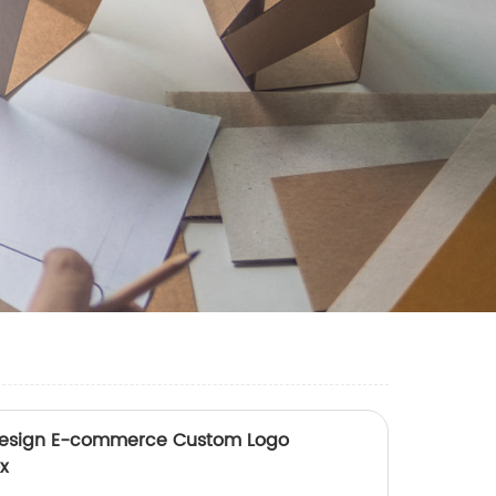
Design E-commerce Custom Logo
x