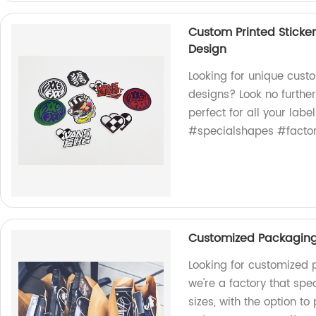
Custom Printed Sticke
Design
Looking for unique cust
designs? Look no further
perfect for all your la
#specialshapes #factor
Customized Packaging 
Looking for customized 
we're a factory that spe
sizes, with the option to