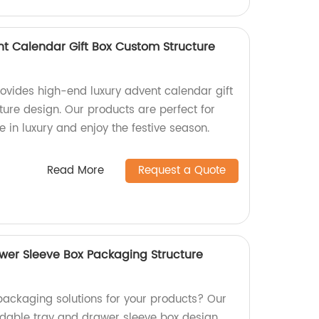
t Calendar Gift Box Custom Structure
rovides high-end luxury advent calendar gift
ture design. Our products are perfect for
e in luxury and enjoy the festive season.
Read More
Request a Quote
wer Sleeve Box Packaging Structure
packaging solutions for your products? Our
oldable tray and drawer sleeve box design,