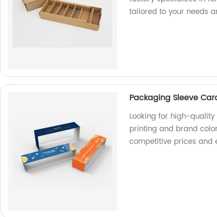
tailored to your needs 
Packaging Sleeve Card
Looking for high-qualit
printing and brand color
competitive prices and 