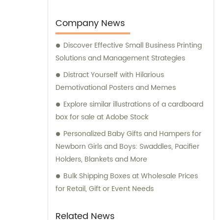
Company News
Discover Effective Small Business Printing
Solutions and Management Strategies
Distract Yourself with Hilarious
Demotivational Posters and Memes
Explore similar illustrations of a cardboard
box for sale at Adobe Stock
Personalized Baby Gifts and Hampers for
Newborn Girls and Boys: Swaddles, Pacifier
Holders, Blankets and More
Bulk Shipping Boxes at Wholesale Prices
for Retail, Gift or Event Needs
Related News