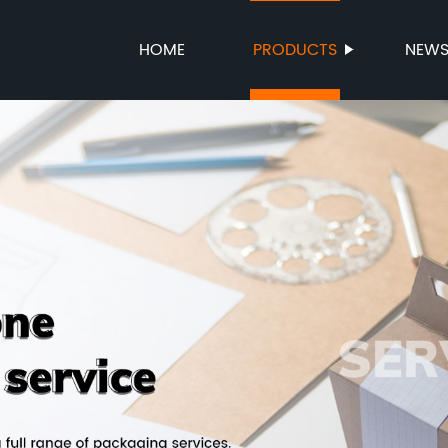
HOME
PRODUCTS
NEW