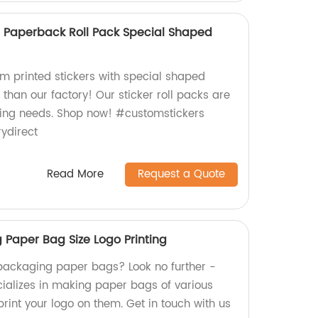
r Paperback Roll Pack Special Shaped
om printed stickers with special shaped
 than our factory! Our sticker roll packs are
beling needs. Shop now! #customstickers
ydirect
Read More
Request a Quote
Paper Bag Size Logo Printing
packaging paper bags? Look no further -
cializes in making paper bags of various
 print your logo on them. Get in touch with us