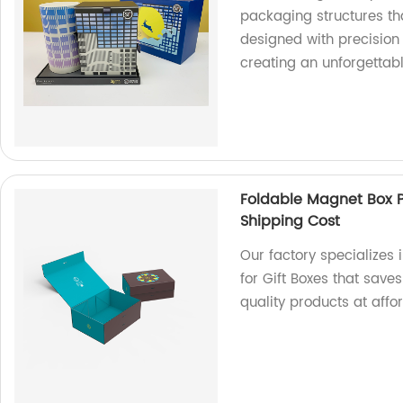
packaging structures th
designed with precision 
creating an unforgettab
Foldable Magnet Box P
Shipping Cost
Our factory specializes
for Gift Boxes that save
quality products at affo