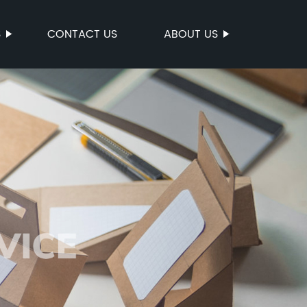
S
CONTACT US
ABOUT US