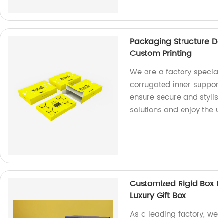
Packaging Structure D
Custom Printing
We are a factory special
corrugated inner suppor
ensure secure and styli
solutions and enjoy the
Customized Rigid Box 
Luxury Gift Box
As a leading factory, we