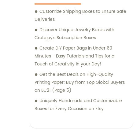
Customize Shipping Boxes to Ensure Safe
Deliveries
Discover Unique Jewelry Boxes with
Cratejoy's Subscription Boxes
Create DIY Paper Bags in Under 60
Minutes - Easy Tutorials and Tips for a
Touch of Creativity in your Day!
Get the Best Deals on High-Quality
Printing Paper: Buy from Top Global Buyers
on EC21 (Page 5)
Uniquely Handmade and Customizable
Boxes for Every Occasion on Etsy