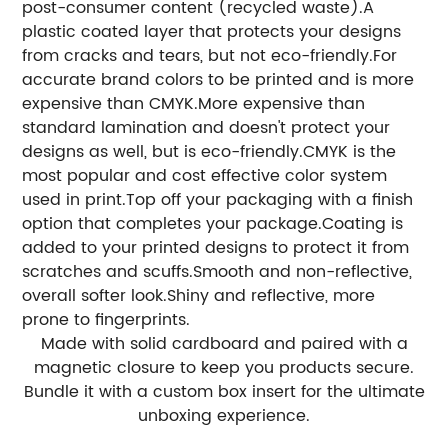
post-consumer content (recycled waste).
A
plastic coated layer that protects your designs
from cracks and tears, but not eco-friendly.
For
accurate brand colors to be printed and is more
expensive than CMYK.
More expensive than
standard lamination and doesn't protect your
designs as well, but is eco-friendly.
CMYK is the
most popular and cost effective color system
used in print.
Top off your packaging with a finish
option that completes your package.
Coating is
added to your printed designs to protect it from
scratches and scuffs.
Smooth and non-reflective,
overall softer look.
Shiny and reflective, more
prone to fingerprints.
Made with solid cardboard and paired with a
magnetic closure to keep you products secure.
Bundle it with a custom box insert for the ultimate
unboxing experience.