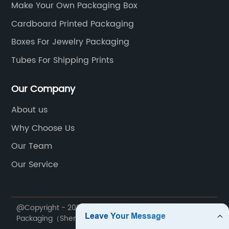
Make Your Own Packaging Box
Cardboard Printed Packaging
Boxes For Jewelry Packaging
Tubes For Shipping Prints
Our Company
About us
Why Choose Us
Our Team
Our Service
@Copyright - 2020-2023 : All Rights Reserved. JayStar
Packaging（ShenZhen） LTD.