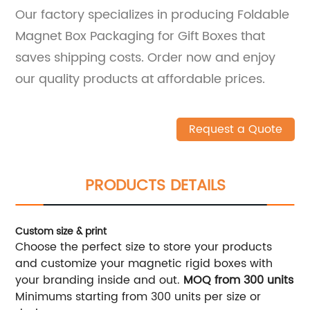
Our factory specializes in producing Foldable
Magnet Box Packaging for Gift Boxes that
saves shipping costs. Order now and enjoy
our quality products at affordable prices.
Request a Quote
PRODUCTS DETAILS
Custom size & print
Choose the perfect size to store your products
and customize your magnetic rigid boxes with
your branding inside and out.
MOQ from 300 units
Minimums starting from 300 units per size or