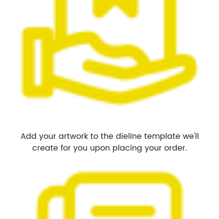
Add your artwork to the dieline template we'll
create for you upon placing your order.