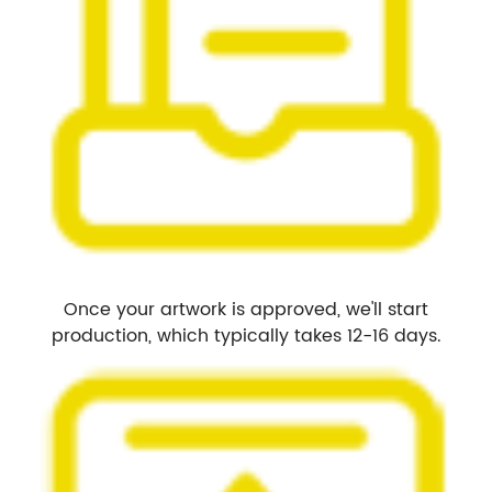
Once your artwork is approved, we'll start
production, which typically takes 12-16 days.