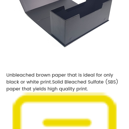
Unbleached brown paper that is ideal for only
black or white print.
Solid Bleached Sulfate (SBS)
paper that yields high quality print.