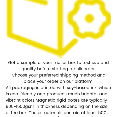
Get a sample of your mailer box to test size and
quality before starting a bulk order.
Choose your preferred shipping method and
place your order on our platform.
All packaging is printed with soy-based ink, which
is eco-friendly and produces much brighter and
vibrant colors.
Magnetic rigid boxes are typically
800-1500gsm in thickness depending on the size
of the box. These materials contain at least 50%