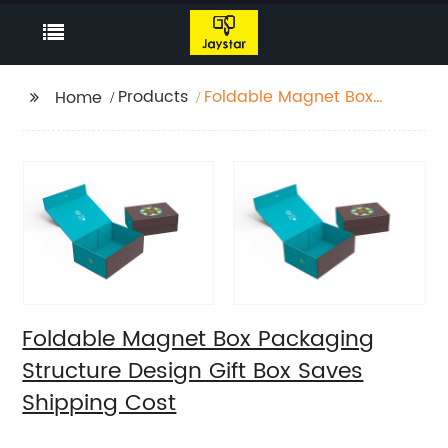
Products
Foldable Magnet Box
Home
Packaging Structure
Design Gift Box Saves
Shipping Cost
Foldable Magnet Box Packaging
Structure Design Gift Box Saves
Shipping Cost