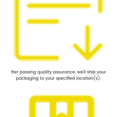
fter passing quality assurance, we'll ship your
packaging to your specified location(s).