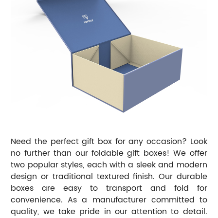
Need the perfect gift box for any occasion? Look
no further than our foldable gift boxes! We offer
two popular styles, each with a sleek and modern
design or traditional textured finish. Our durable
boxes are easy to transport and fold for
convenience. As a manufacturer committed to
quality, we take pride in our attention to detail.