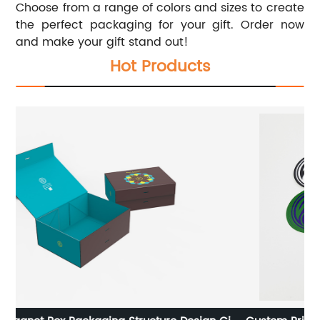
Choose from a range of colors and sizes to create
the perfect packaging for your gift. Order now
and make your gift stand out!
Hot Products