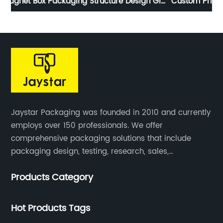
ift
Custom Printed Sticker Paperback Roll Pack Special
P
Shaped Design
Jaystar Packaging was founded in 2010 and currently
employs over 150 professionals. We offer
comprehensive packaging solutions that include
packaging design, testing, research, sales,
production, and services for paper artwork across all
Products Category
industries.
Hot Products Tags