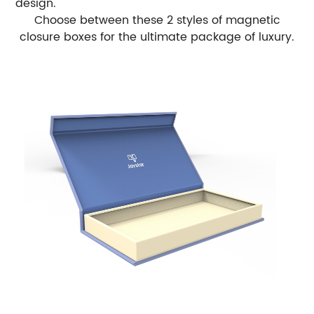
design.
Choose between these 2 styles of magnetic
closure boxes for the ultimate package of luxury.