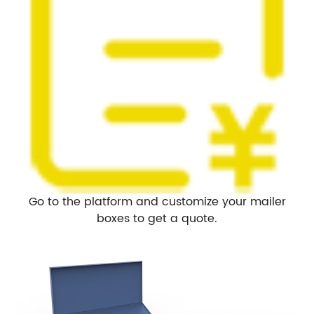
Go to the platform and customize your mailer
boxes to get a quote.