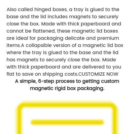
Also called hinged boxes, a tray is glued to the
base and the lid includes magnets to securely
close the box. Made with thick paperboard and
cannot be flattened, these magnetic lid boxes
are ideal for packaging delicate and premium
items.A collapsible version of a magnetic lid box
where the tray is glued to the base and the lid
has magnets to securely close the box. Made
with thick paperboard and are delivered to you
flat to save on shipping costs.CUSTOMIZE NOW
A simple, 6-step process to getting custom
magnetic rigid box packaging.