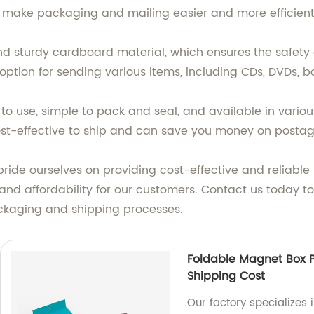
o make packaging and mailing easier and more efficient
 sturdy cardboard material, which ensures the safety 
 option for sending various items, including CDs, DVDs, b
 use, simple to pack and seal, and available in various 
 cost-effective to ship and can save you money on postag
ide ourselves on providing cost-effective and reliable p
nd affordability for our customers. Contact us today t
kaging and shipping processes.
Foldable Magnet Box P
Shipping Cost
Our factory specializes