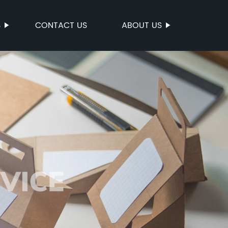
S
CONTACT US
ABOUT US