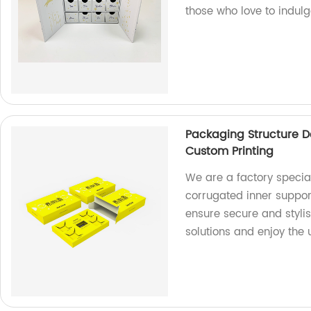
those who love to indulg
Packaging Structure D
Custom Printing
We are a factory special
corrugated inner suppor
ensure secure and styli
solutions and enjoy the