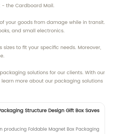
 - the Cardboard Mail.
of your goods from damage while in transit.
ooks, and small electronics.
sizes to fit your specific needs. Moreover,
e.
ackaging solutions for our clients. With our
o learn more about our packaging solutions
ackaging Structure Design Gift Box Saves
 in producing Foldable Magnet Box Packaging