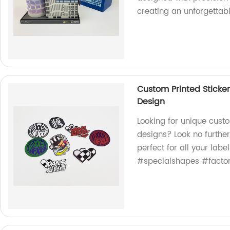
creating an unforgettab
Custom Printed Sticke
Design
Looking for unique cust
designs? Look no further
perfect for all your la
#specialshapes #factor