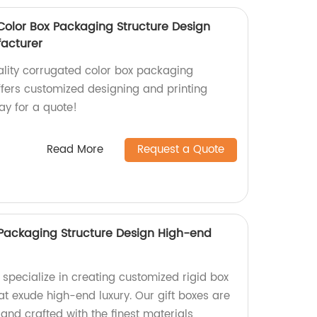
olor Box Packaging Structure Design
acturer
lity corrugated color box packaging
ffers customized designing and printing
ay for a quote!
Read More
Request a Quote
Packaging Structure Design High-end
 specialize in creating customized rigid box
at exude high-end luxury. Our gift boxes are
and crafted with the finest materials,