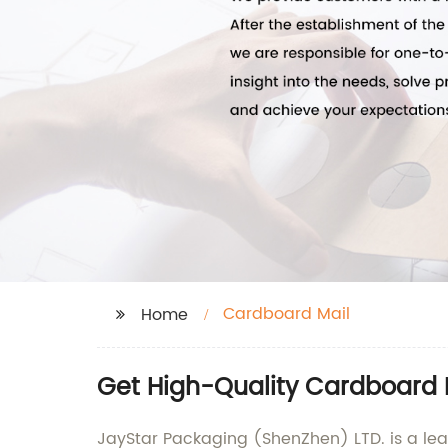
Cardboard Mail
Home
Get High-Quality Cardboard 
JayStar Packaging (ShenZhen) LTD. is a le