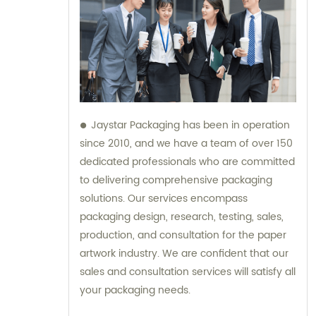
Jaystar Packaging has been in operation
since 2010, and we have a team of over 150
dedicated professionals who are committed
to delivering comprehensive packaging
solutions. Our services encompass
packaging design, research, testing, sales,
production, and consultation for the paper
artwork industry. We are confident that our
sales and consultation services will satisfy all
your packaging needs.