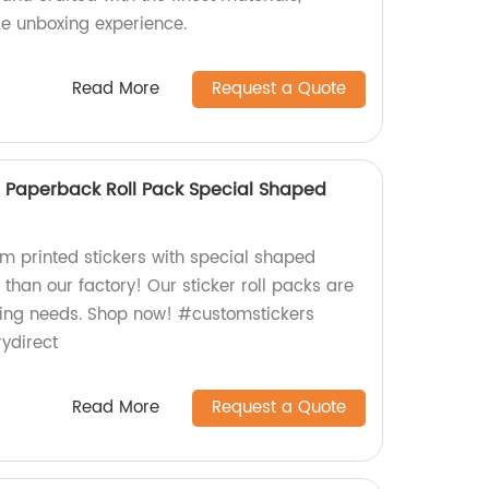
le unboxing experience.
Read More
Request a Quote
r Paperback Roll Pack Special Shaped
om printed stickers with special shaped
 than our factory! Our sticker roll packs are
beling needs. Shop now! #customstickers
ydirect
Read More
Request a Quote