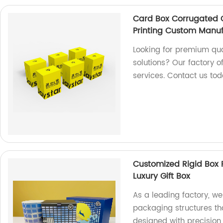
Card Box Corrugated C
Printing Custom Manuf
Looking for premium qua
solutions? Our factory o
services. Contact us tod
Customized Rigid Box 
Luxury Gift Box
As a leading factory, we
packaging structures th
designed with precision 