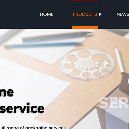
HOME
PRODUCTS
NEW