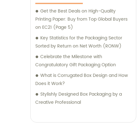
Get the Best Deals on High-Quality
Printing Paper: Buy from Top Global Buyers
on EC21 (Page 5)
Key Statistics for the Packaging Sector
Sorted by Return on Net Worth (RONW)
Celebrate the Milestone with
Congratulatory Gift Packaging Option
What is Corrugated Box Design and How
Does it Work?
Stylishly Designed Box Packaging by a
Creative Professional