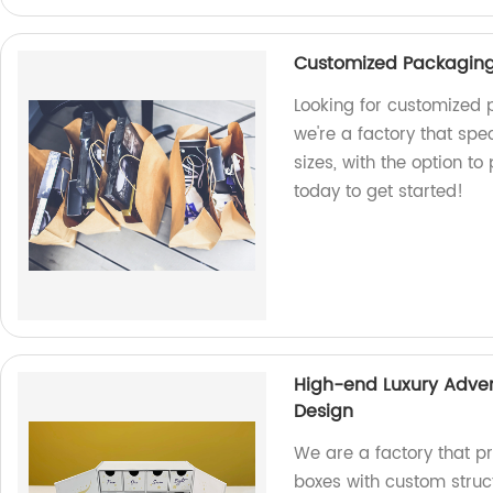
Customized Packaging 
Looking for customized 
we're a factory that spe
sizes, with the option to
today to get started!
High-end Luxury Adven
Design
We are a factory that p
boxes with custom struc