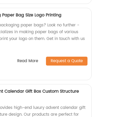
Paper Bag Size Logo Printing
packaging paper bags? Look no further -
cializes in making paper bags of various
 print your logo on them. Get in touch with us
Read More
Request a Quote
t Calendar Gift Box Custom Structure
rovides high-end luxury advent calendar gift
ture design. Our products are perfect for