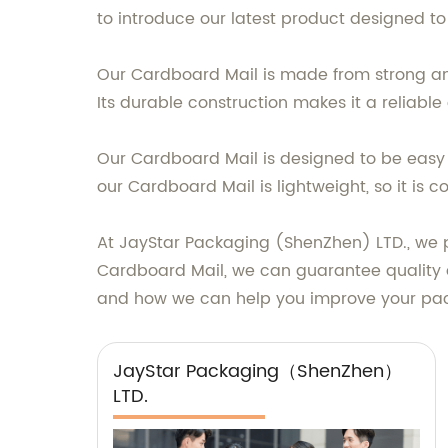
to introduce our latest product designed t
Our Cardboard Mail is made from strong and
Its durable construction makes it a reliable
Our Cardboard Mail is designed to be easy to
our Cardboard Mail is lightweight, so it is
At JayStar Packaging (ShenZhen) LTD., we pr
Cardboard Mail, we can guarantee quality a
and how we can help you improve your pac
JayStar Packaging（ShenZhen）
LTD.