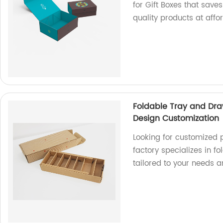
for Gift Boxes that save
quality products at affo
Foldable Tray and Dra
Design Customization
Looking for customized 
factory specializes in f
tailored to your needs 