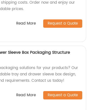
s shipping costs. Order now and enjoy our
rdable prices.
Read More
Request a Quote
wer Sleeve Box Packaging Structure
packaging solutions for your products? Our
oldable tray and drawer sleeve box design,
and requirements. Contact us today!
Read More
Request a Quote