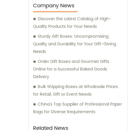
Company News
Discover the Latest Catalog of High-
Quality Products for Your Needs
Sturdy Gift Boxes: Uncompromising
Quality and Durability for Your Gift-Giving
Needs
Order Gift Boxes and Gourmet Gifts
Online for a Successful Baked Goods
Delivery
Bulk Shipping Boxes at Wholesale Prices
for Retail, Gift or Event Needs
China's Top Supplier of Professional Paper
Bags for Diverse Requirements
Related News