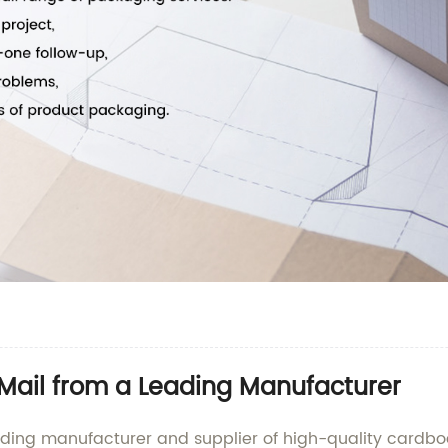
Mail from a Leading Manufacturer
ading manufacturer and supplier of high-quality cardbo