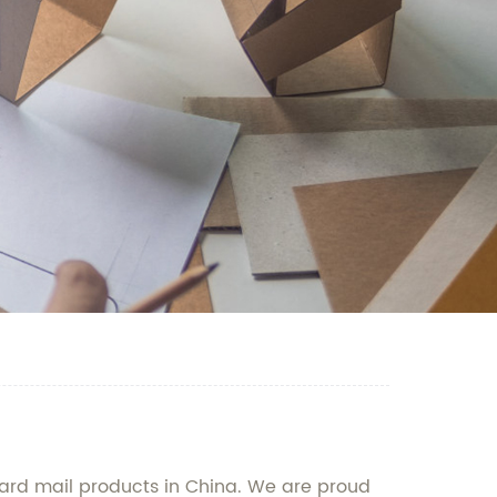
ard mail products in China. We are proud