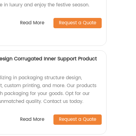
e in luxury and enjoy the festive season.
Read More
Request a Quote
esign Corrugated Inner Support Product
izing in packaging structure design,
t, custom printing, and more. Our products
sh packaging for your goods. Opt for our
 unmatched quality. Contact us today.
Read More
Request a Quote