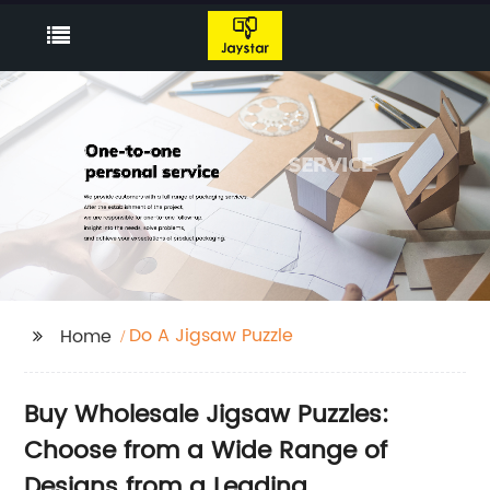
Do A Jigsaw Puzzle
Home
Buy Wholesale Jigsaw Puzzles:
Choose from a Wide Range of
Designs from a Leading