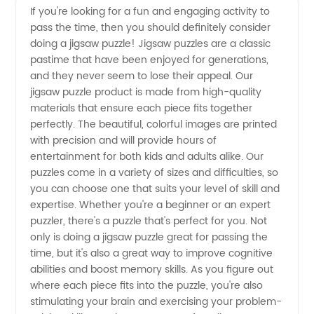
If you're looking for a fun and engaging activity to
pass the time, then you should definitely consider
Jigsaw
doing a jigsaw puzzle! Jigsaw puzzles are a classic
pastime that have been enjoyed for generations,
Puzzles
and they never seem to lose their appeal. Our
jigsaw puzzle product is made from high-quality
to Do:
materials that ensure each piece fits together
perfectly. The beautiful, colorful images are printed
with precision and will provide hours of
OEM or
entertainment for both kids and adults alike. Our
puzzles come in a variety of sizes and difficulties, so
Wholesale
you can choose one that suits your level of skill and
expertise. Whether you're a beginner or an expert
Supplier
puzzler, there's a puzzle that's perfect for you. Not
only is doing a jigsaw puzzle great for passing the
time, but it's also a great way to improve cognitive
from
abilities and boost memory skills. As you figure out
where each piece fits into the puzzle, you're also
China
stimulating your brain and exercising your problem-