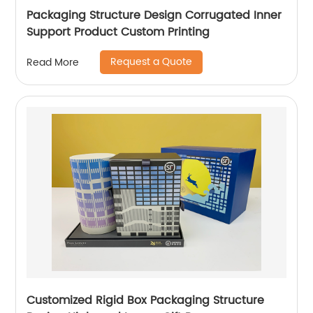
Packaging Structure Design Corrugated Inner
Support Product Custom Printing
Request a Quote
Read More
Customized Rigid Box Packaging Structure