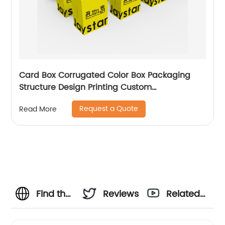
Card Box Corrugated Color Box Packaging
Structure Design Printing Custom
Manufacturer
Request a Quote
Read More
Find the
Reviews
Related
Best
Videos