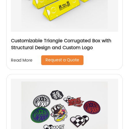
Customizable Triangle Corrugated Box with
Structural Design and Custom Logo
Request a Quote
Read More