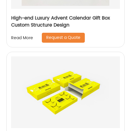
High-end Luxury Advent Calendar Gift Box
Custom Structure Design
Request a Quote
Read More