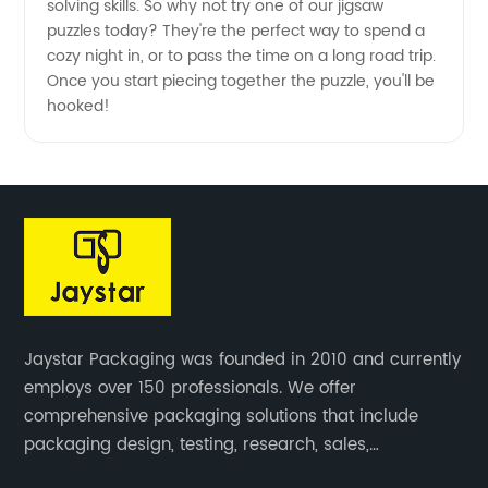
solving skills. So why not try one of our jigsaw
puzzles today? They're the perfect way to spend a
cozy night in, or to pass the time on a long road trip.
Once you start piecing together the puzzle, you'll be
hooked!
Jaystar Packaging was founded in 2010 and currently
employs over 150 professionals. We offer
comprehensive packaging solutions that include
packaging design, testing, research, sales,
production, and services for paper artwork across all