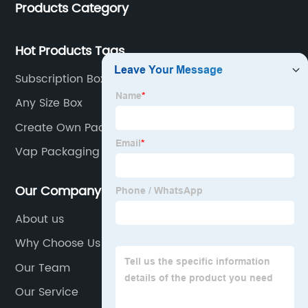
Products Category
industries.
Hot Products Tags
Subscription Box Mailers
Any Size Box
Create Own Packaging
Vap Packaging
Our Company
About us
Why Choose Us
Our Team
Our Service