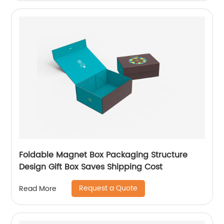
Foldable Magnet Box Packaging Structure
Design Gift Box Saves Shipping Cost
Request a Quote
Read More