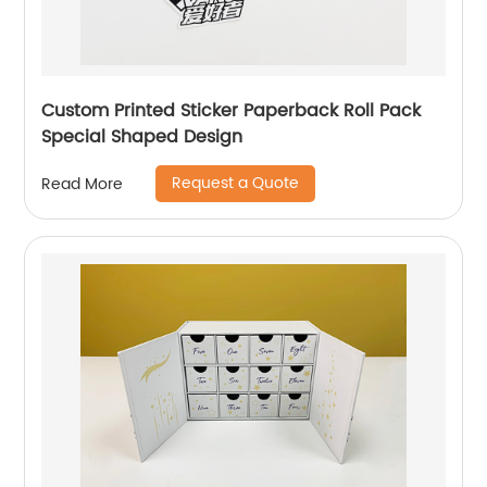
Custom Printed Sticker Paperback Roll Pack
Special Shaped Design
Request a Quote
Read More