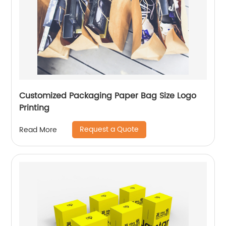
Customized Packaging Paper Bag Size Logo
Printing
Request a Quote
Read More