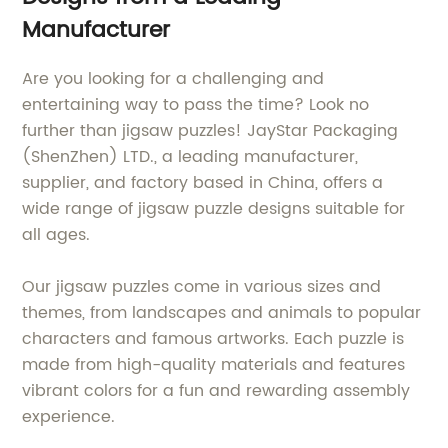
Manufacturer
Are you looking for a challenging and
entertaining way to pass the time? Look no
further than jigsaw puzzles! JayStar Packaging
(ShenZhen) LTD., a leading manufacturer,
supplier, and factory based in China, offers a
wide range of jigsaw puzzle designs suitable for
all ages.
Our jigsaw puzzles come in various sizes and
themes, from landscapes and animals to popular
characters and famous artworks. Each puzzle is
made from high-quality materials and features
vibrant colors for a fun and rewarding assembly
experience.