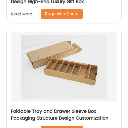
Design High-end Luxury Gift Box
Request a Quote
Read More
Foldable Tray and Drawer Sleeve Box
Packaging Structure Design Customization