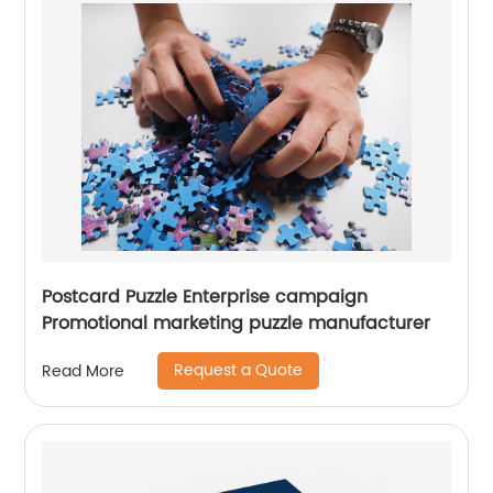
Postcard Puzzle Enterprise campaign
Promotional marketing puzzle manufacturer
Request a Quote
Read More