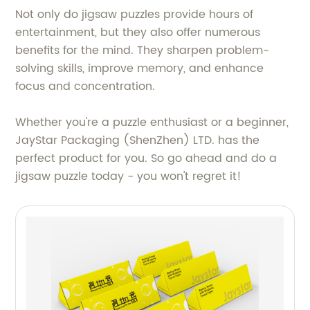
Not only do jigsaw puzzles provide hours of
entertainment, but they also offer numerous
benefits for the mind. They sharpen problem-
solving skills, improve memory, and enhance
focus and concentration.
Whether you're a puzzle enthusiast or a beginner,
JayStar Packaging (ShenZhen) LTD. has the
perfect product for you. So go ahead and do a
jigsaw puzzle today - you won't regret it!