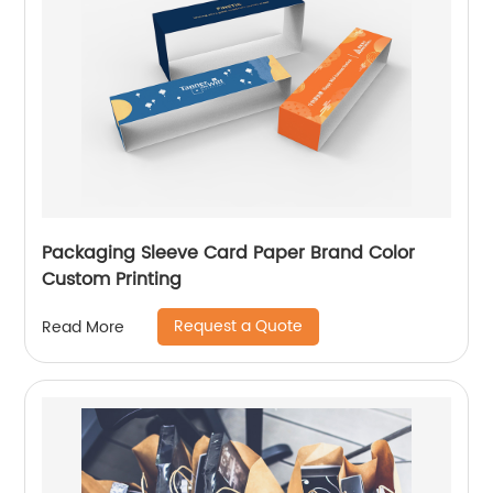
Packaging Sleeve Card Paper Brand Color
Custom Printing
Request a Quote
Read More