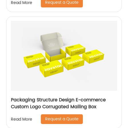
Request a Quote
Read More
Packaging Structure Design E-commerce
Custom Logo Corrugated Mailing Box
Request a Quote
Read More